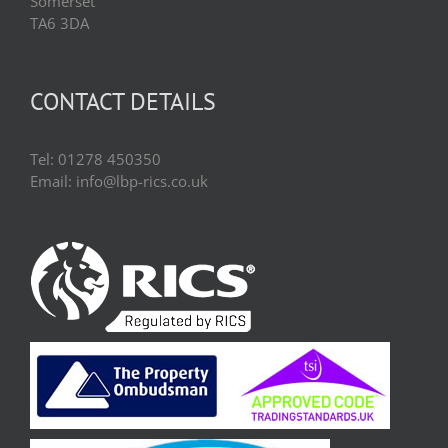
Somerset
TA6 3DA
CONTACT DETAILS
Tel: 01278 450350
Email: info@lbp-rics.co.uk