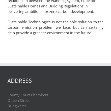
relationship between the Planning System, Code for
Sustainable Homes and Building Regulations in
delivering ambitions for zero carbon development.
Sustainable Technologies is not the sole solution to the
carbon emission problem we face, but can certainly
help provide a greener environment in the future.
ADDRESS
County Court Chambers
Queen Street
Bridgwater