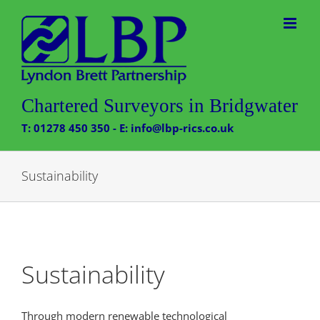
Skip
to
content
Chartered Surveyors in Bridgwater
T: 01278 450 350 - E: info@lbp-rics.co.uk
Sustainability
Sustainability
Through modern renewable technological