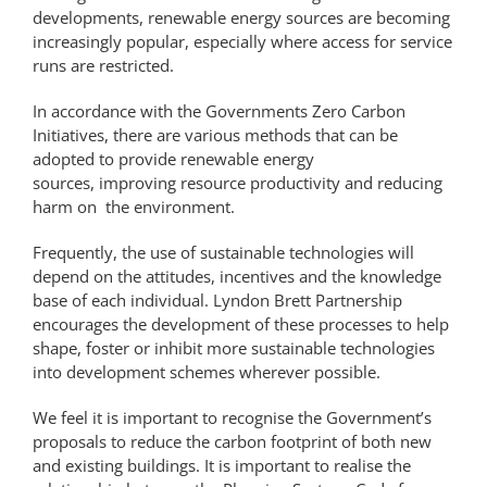
developments, renewable energy sources are becoming
increasingly popular, especially where access for service
runs are restricted.
In accordance with the Governments Zero Carbon
Initiatives, there are various methods that can be
adopted to provide renewable energy
sources, improving resource productivity and reducing
harm on the environment.
Frequently, the use of sustainable technologies will
depend on the attitudes, incentives and the knowledge
base of each individual. Lyndon Brett Partnership
encourages the development of these processes to help
shape, foster or inhibit more sustainable technologies
into development schemes wherever possible.
We feel it is important to recognise the Government’s
proposals to reduce the carbon footprint of both new
and existing buildings. It is important to realise the