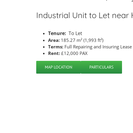
Industrial Unit to Let near
Tenure:
To Let
Area:
185.27 m² (1,993 ft²)
Terms:
Full Repairing and Insuring Lease
Rent:
£12,000 PAX
MAP LOCATION
PARTICULARS