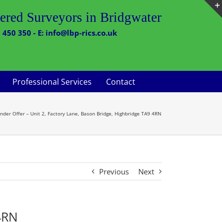
ered Surveyors in Bridgwater
 450 350 - E: info@lbp-rics.co.uk
Professional Services
Contact
nder Offer – Unit 2, Factory Lane, Bason Bridge, Highbridge TA9 4RN
Previous
Next
 4RN