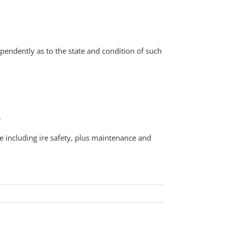
pendently as to the state and condition of such
.
e including ire safety, plus maintenance and