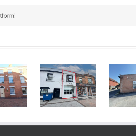
tform!
TO LET – Unit 2
TO
R SALE – 60
Fothergill
St
igh Street,
Business Park,
idgwater TA6
Colley Lane,
3BN
Bridgwater,
Somerset TA6 5JJ