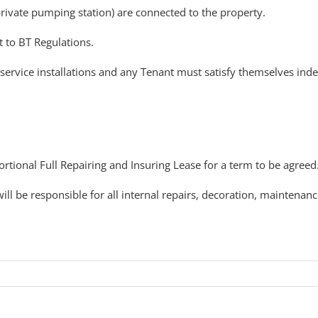
private pumping station) are connected to the property.
t to BT Regulations.
service installations and any Tenant must satisfy themselves inde
ortional Full Repairing and Insuring Lease for a term to be agreed
ll be responsible for all internal repairs, decoration, maintenanc