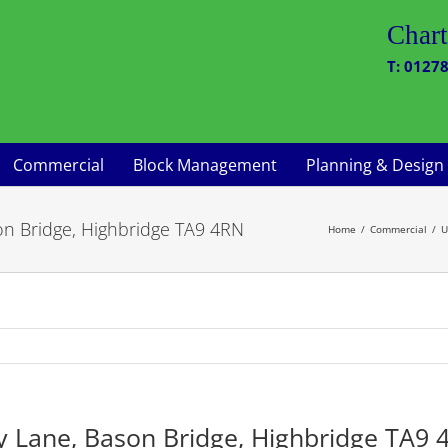
Chart
T: 01278
Commercial
Block Management
Planning & Design
son Bridge, Highbridge TA9 4RN
Home
Commercial
U
ry Lane, Bason Bridge, Highbridge TA9