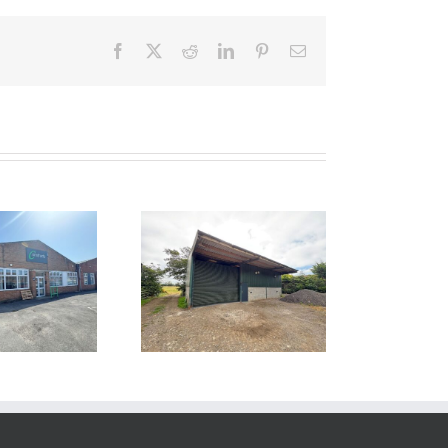
Facebook
Twitter
Reddit
LinkedIn
Pinterest
Email
 LET – Unit 1,
ocklands Farm,
Bawdrip,
Somerset TA7
8PN