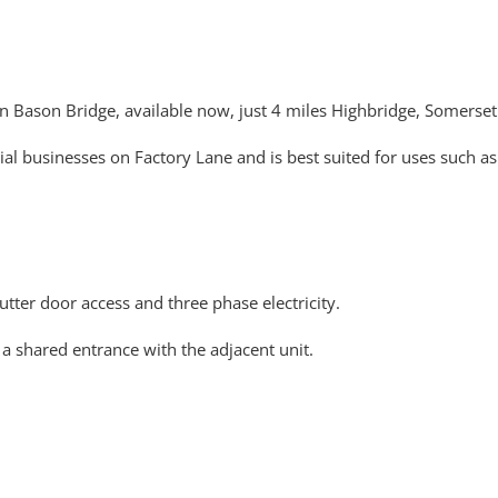
in Bason Bridge, available now, just 4 miles Highbridge, Somerset
ial businesses on Factory Lane and is best suited for uses such as
utter door access and three phase electricity.
 a shared entrance with the adjacent unit.