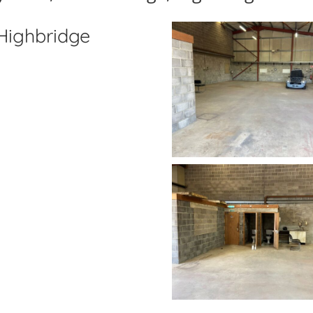
 Highbridge