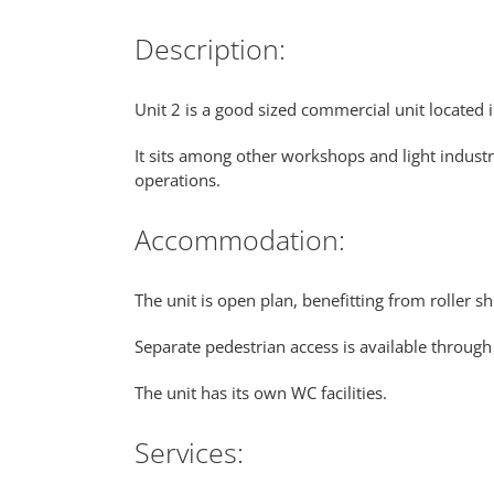
Description:
Unit 2 is a good sized commercial unit located 
It sits among other workshops and light industr
operations.
Accommodation:
The unit is open plan, benefitting from roller sh
Separate pedestrian access is available through
The unit has its own WC facilities.
Services: