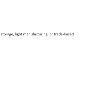
.
 storage, light manufacturing, or trade-based