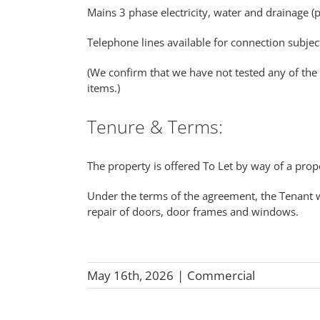
Mains 3 phase electricity, water and drainage (
Telephone lines available for connection subjec
(We confirm that we have not tested any of the 
items.)
Tenure & Terms:
The property is offered To Let by way of a prop
Under the terms of the agreement, the Tenant wi
repair of doors, door frames and windows.
May 16th, 2026
|
Commercial