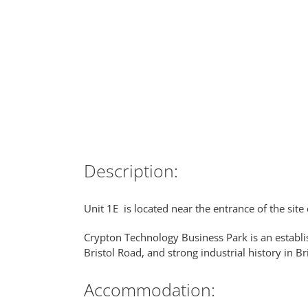
Description:
Unit 1E is located near the entrance of the sit
Crypton Technology Business Park is an establi
Bristol Road, and strong industrial history in B
Accommodation: