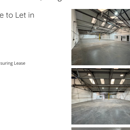
 to Let in
nsuring Lease