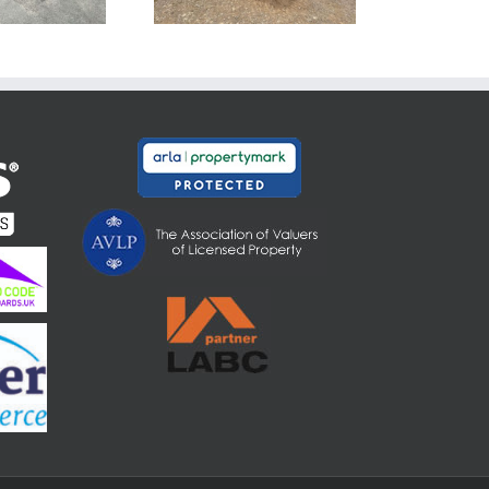
Somerset TA7
8PN