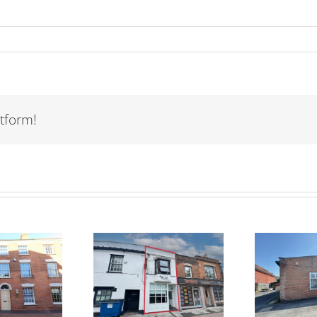
tform!
TO LET – Unit 2
TO
R SALE – 60
Fothergill
St
igh Street,
Business Park,
idgwater TA6
Colley Lane,