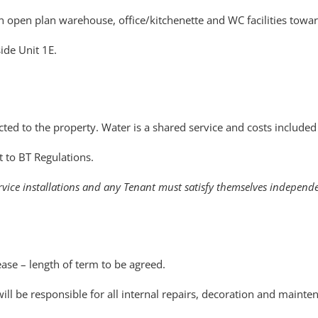
 an open plan warehouse, office/kitchenette and WC facilities tow
side Unit 1E.
ted to the property. Water is a shared service and costs included 
t to BT Regulations.
rvice installations and any Tenant must satisfy themselves independen
ase – length of term to be agreed.
ll be responsible for all internal repairs, decoration and mainte