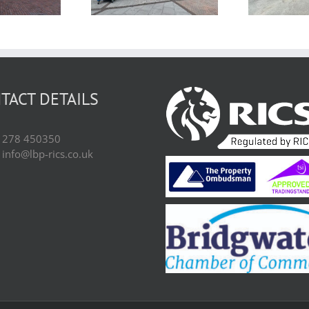
3BN
Bridgwater,
Somerset TA6 5JJ
TACT DETAILS
01278 450350
 info@lbp-rics.co.uk