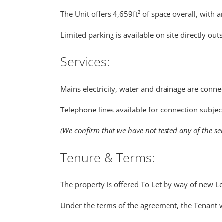
The Unit offers 4,659ft² of space overall, with
Limited parking is available on site directly out
Services:
Mains electricity, water and drainage are connec
Telephone lines available for connection subjec
(We confirm that we have not tested any of the se
Tenure & Terms:
The property is offered To Let by way of new Le
Under the terms of the agreement, the Tenant wi