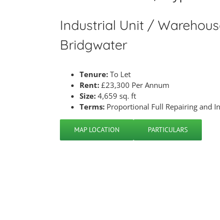
Industrial Unit / Warehouse
Bridgwater
Tenure:
To Let
Rent:
£23,300 Per Annum
Size:
4,659 sq. ft
Terms:
Proportional Full Repairing and I
MAP LOCATION
PARTICULARS