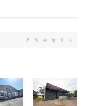
Facebook
Twitter
Reddit
LinkedIn
Pinterest
Email
 LET – Unit 1,
ocklands Farm,
Bawdrip,