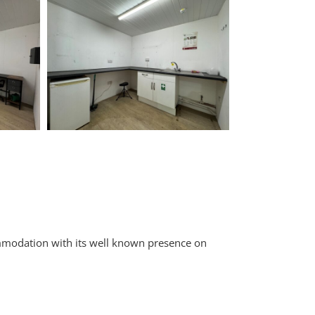
ommodation with its well known presence on