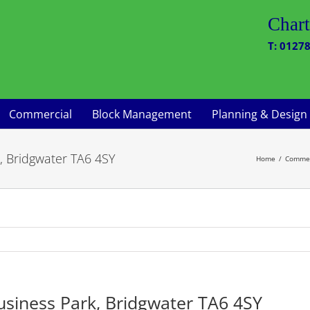
Chart
T: 01278
Commercial
Block Management
Planning & Design
, Bridgwater TA6 4SY
Home
Commer
usiness Park, Bridgwater TA6 4SY