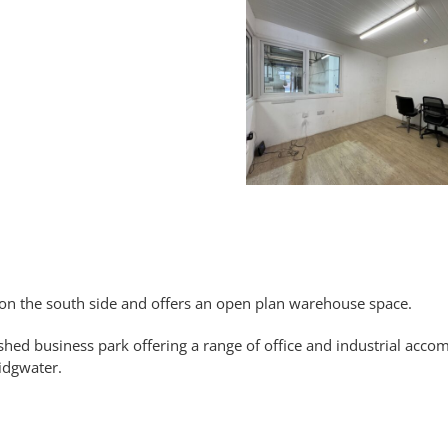
e on the south side and offers an open plan warehouse space.
shed business park offering a range of office and industrial acc
ridgwater.