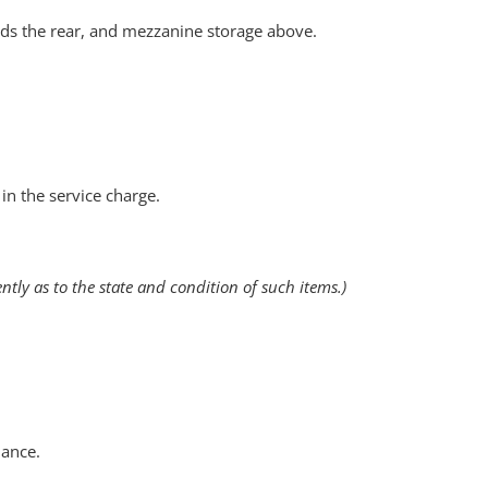
ards the rear, and mezzanine storage above.
in the service charge.
tly as to the state and condition of such items.)
nance.