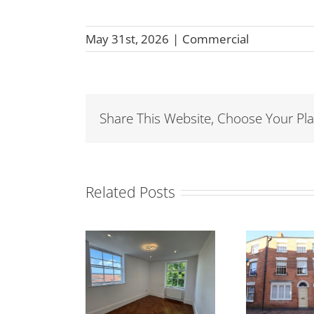
May 31st, 2026
|
Commercial
Share This Website, Choose Your Pla
Related Posts
ET- Room to
TO LET- 26 Angel
FO
t – 1A King
Crescent,
H
Square,
Bridgwater TA6
Br