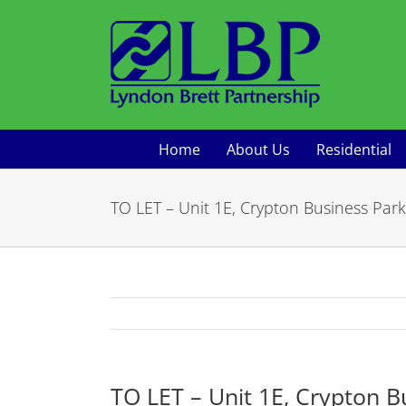
Skip
to
content
Home
About Us
Residential
TO LET – Unit 1E, Crypton Business Park
TO LET – Unit 1E, Crypton B