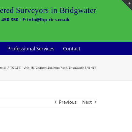
ered Surveyors in Bridgwater
 450 350 - E: info@lbp-rics.co.uk
Professional Services
Contact
cial
TO LET – Unit 1E, Crypton Business Park, Bridgwater TA6 4SY
Previous
Next