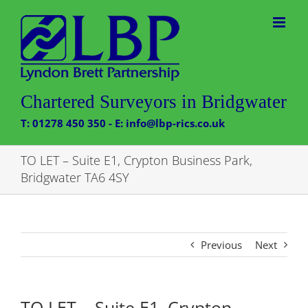
Skip
to
content
Chartered Surveyors in Bridgwater
T: 01278 450 350 - E: info@lbp-rics.co.uk
TO LET – Suite E1, Crypton Business Park,
Bridgwater TA6 4SY
Previous
Next
TO LET – Suite E1, Crypton