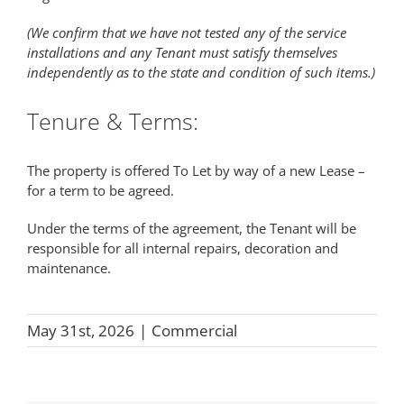
(We confirm that we have not tested any of the service
installations and any Tenant must satisfy themselves
independently as to the state and condition of such items.)
Tenure & Terms:
The property is offered To Let by way of a new Lease –
for a term to be agreed.
Under the terms of the agreement, the Tenant will be
responsible for all internal repairs, decoration and
maintenance.
May 31st, 2026
|
Commercial