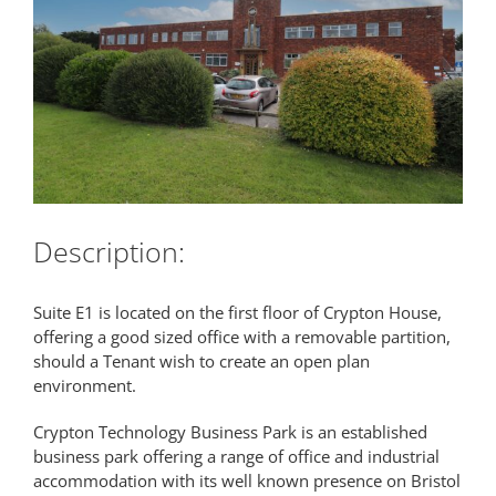
Description:
Suite E1 is located on the first floor of Crypton House,
offering a good sized office with a removable partition,
should a Tenant wish to create an open plan
environment.
Crypton Technology Business Park is an established
business park offering a range of office and industrial
accommodation with its well known presence on Bristol