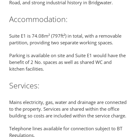
Road, and strong industrial history in Bridgwater.
Accommodation:
Suite E1 is 74.08m² (797ft²) in total, with a removable
partition, providing two separate working spaces.
Parking is available on site and Suite E1 would have the
benefit of 2 No. spaces as well as shared WC and
kitchen facilities.
Services:
Mains electricity, gas, water and drainage are connected
to the property. Services are shared within the office
building so costs are included within the service charge.
Telephone lines available for connection subject to BT
Regulations.