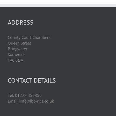
ADDRESS
County Court Chambers
Queen Street
Bridgwater
Somerset
TA6 3DA
CONTACT DETAILS
Tel: 01278 450350
Email: info@lbp-rics.co.uk