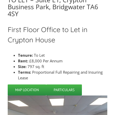
Business Park, Bridgwater TA6
4SY
First Floor Office to Let in
Crypton House
Tenure:
To Let
Rent:
£8,000 Per Annum
Size:
797 sq. ft
Terms:
Proportional Full Repairing and Insuring
Lease
MAP LOCATION
PARTICULARS